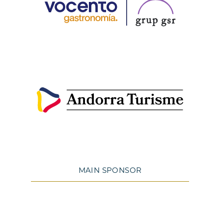
MAIN SPONSOR