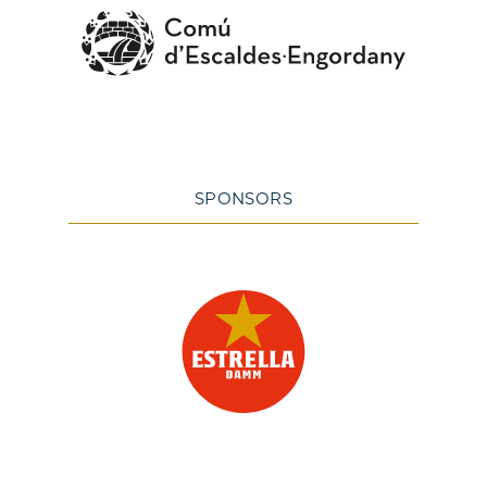
SPONSORS