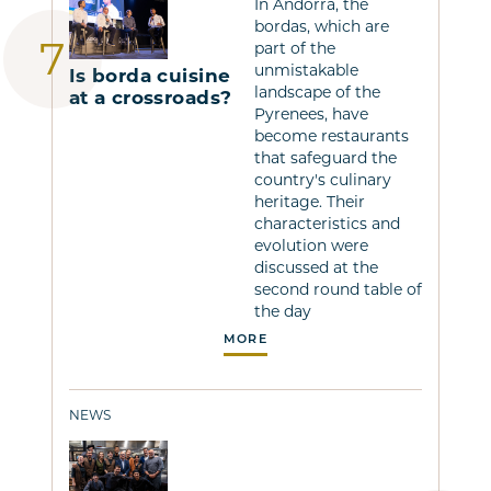
In Andorra, the
bordas, which are
part of the
unmistakable
Is borda cuisine
landscape of the
at a crossroads?
Pyrenees, have
become restaurants
that safeguard the
country's culinary
heritage. Their
characteristics and
evolution were
discussed at the
second round table of
the day
MORE
NEWS