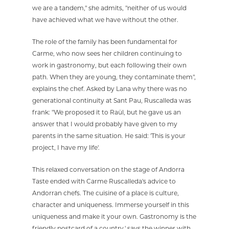
we are a tandem," she admits, "neither of us would
have achieved what we have without the other.
The role of the family has been fundamental for
Carme, who now sees her children continuing to
work in gastronomy, but each following their own
path. When they are young, they contaminate them",
explains the chef. Asked by Lana why there was no
generational continuity at Sant Pau, Ruscalleda was
frank: "We proposed it to Raül, but he gave us an
answer that I would probably have given to my
parents in the same situation. He said: 'This is your
project, I have my life'.
This relaxed conversation on the stage of Andorra
Taste ended with Carme Ruscalleda's advice to
Andorran chefs. The cuisine of a place is culture,
character and uniqueness. Immerse yourself in this
uniqueness and make it your own. Gastronomy is the
friendly postcard of a country,' says the winner with