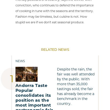
conviction, who continues to defend the importance
of cooking in tune with the seasons and the territory.
Fashion may be timeless, but cuisine is not. How
stupid we are if we don't eat seasonal produce.
RELATED NEWS
NEWS
Despite the rain, the
fair was well attended
by the public. With
more than 35,000
Andorra Taste
tastings sold, the fair
Popular
has already become a
consolidates its
benchmark in the
position as the
country.
most important
gastronomic fair