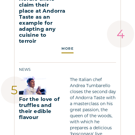
claim their
place at Andorra
Taste as an
example for
adapting any
cuisine to
terroir
MORE
NEWS
The Italian chef
Andrea Tumbarello
closes the second day
of Andorra Taste with
For the love of
a masterclass on his
truffles and
great passion, the
their edible
queen of the woods,
flavour
with which he
prepares a delicious
'bosconara' live