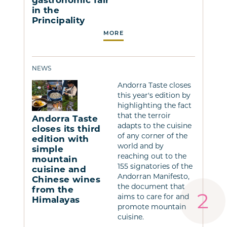
in the
Principality
MORE
NEWS
Andorra Taste closes
this year's edition by
highlighting the fact
that the terroir
Andorra Taste
adapts to the cuisine
closes its third
of any corner of the
edition with
world and by
simple
reaching out to the
mountain
155 signatories of the
cuisine and
Andorran Manifesto,
Chinese wines
the document that
from the
aims to care for and
Himalayas
promote mountain
cuisine.