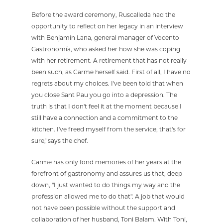
Before the award ceremony, Ruscalleda had the
opportunity to reflect on her legacy in an interview
with Benjamín Lana, general manager of Vocento
Gastronomía, who asked her how she was coping
with her retirement. A retirement that has not really
been such, as Carme herself said. First of all, I have no
regrets about my choices. I've been told that when
you close Sant Pau you go into a depression. The
truth is that I don't feel it at the moment because I
still have a connection and a commitment to the
kitchen. I've freed myself from the service, that's for
sure,' says the chef.
Carme has only fond memories of her years at the
forefront of gastronomy and assures us that, deep
down, "I just wanted to do things my way and the
profession allowed me to do that". A job that would
not have been possible without the support and
collaboration of her husband, Toni Balam. With Toni,