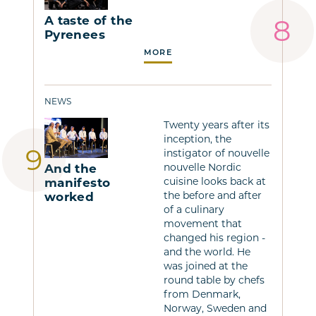
A taste of the
Pyrenees
MORE
NEWS
Twenty years after its
inception, the
instigator of nouvelle
nouvelle Nordic
And the
cuisine looks back at
manifesto
the before and after
worked
of a culinary
movement that
changed his region -
and the world. He
was joined at the
round table by chefs
from Denmark,
Norway, Sweden and