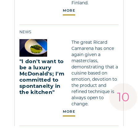
Finland.
MORE
NEWS
The great Ricard
Camarena has once
again given a
masterclass,
"I don't want to
demonstrating that a
be a luxury
cuisine based on
McDonald's; I'm
emotion, devotion to
committed to
the product and
spontaneity in
refined technique is
the kitchen"
always open to
change.
MORE