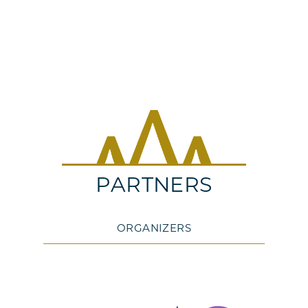
PARTNERS
ORGANIZERS