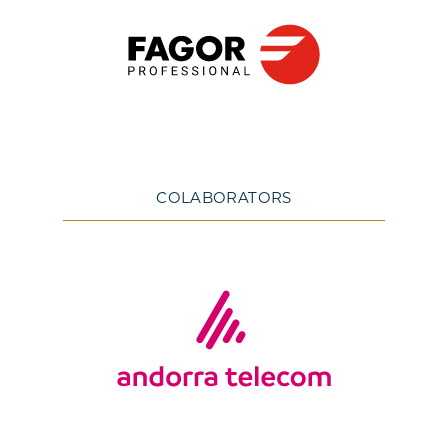
COLABORATORS