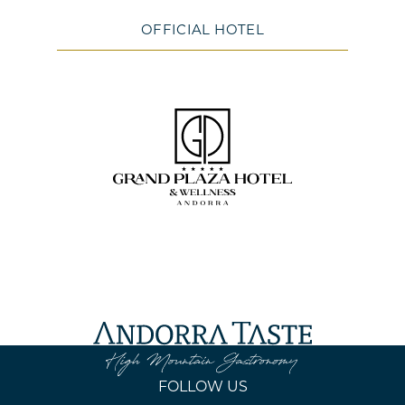
OFFICIAL HOTEL
FOLLOW US