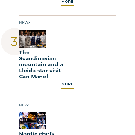
MORE
NEWS
The
Scandinavian
mountain and a
Lleida star visit
Can Manel
MORE
NEWS
Nordic chefs