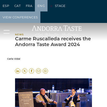
ESP
CAT
FRA
ENG
STAGE
NEWS
VIEW CONFERENCES
NEWS
Carme Ruscalleda receives the
Andorra Taste Award 2024
Carla Vidal