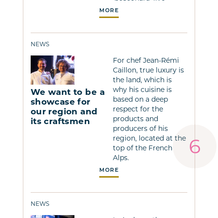
MORE
NEWS
For chef Jean-Rémi
Caillon, true luxury is
the land, which is
why his cuisine is
We want to be a
based on a deep
showcase for
respect for the
our region and
products and
its craftsmen
producers of his
region, located at the
top of the French
Alps.
MORE
NEWS