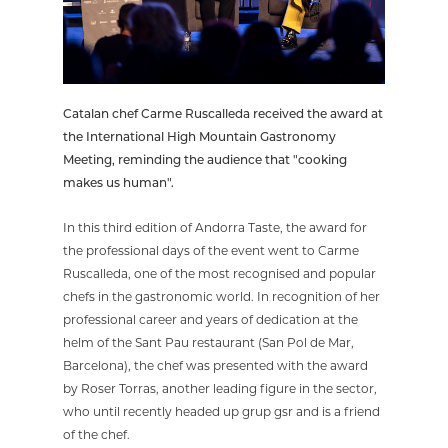
Catalan chef Carme Ruscalleda received the award at
the International High Mountain Gastronomy
Meeting, reminding the audience that "cooking
makes us human".
In this third edition of Andorra Taste, the award for
the professional days of the event went to Carme
Ruscalleda, one of the most recognised and popular
chefs in the gastronomic world. In recognition of her
professional career and years of dedication at the
helm of the Sant Pau restaurant (San Pol de Mar,
Barcelona), the chef was presented with the award
by Roser Torras, another leading figure in the sector,
who until recently headed up grup gsr and is a friend
of the chef.