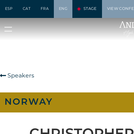
STAGE
VIEW CONF
ESP
CAT
FRA
ENG
Speakers
NORWAY