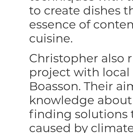
to create dishes t
essence of conte
cuisine.
Christopher also 
project with loca
Boasson. Their aim
knowledge about
finding solutions
caused by climate