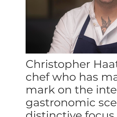
Christopher Haat
chef who has ma
mark on the inte
gastronomic sce
distinctive focus