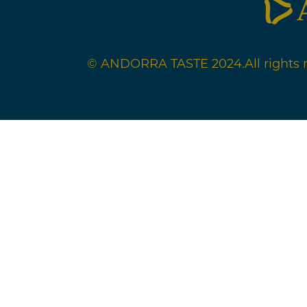
© ANDORRA TASTE 2024.
All rights