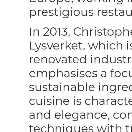
prestigious restau
In 2013, Christop
Lysverket, which i
renovated indust
emphasises a focu
sustainable ingred
cuisine is charact
and elegance, c
techniques with t