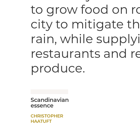
to grow food on ro
city to mitigate th
rain, while suppl
restaurants and re
produce.
Scandinavian
essence
CHRISTOPHER
HAATUFT