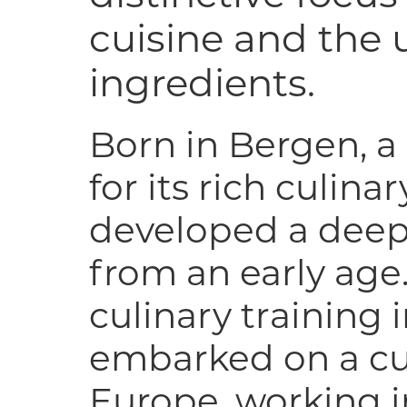
cuisine and the u
ingredients.
Born in Bergen, a
for its rich culina
developed a deep
from an early age
culinary training 
embarked on a cul
Europe, working 