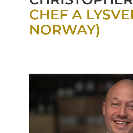
CHRISTOPHER
CHEF A LYSVE
NORWAY)