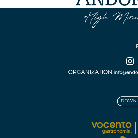
ORGANIZATION
info@ando
DOWNL